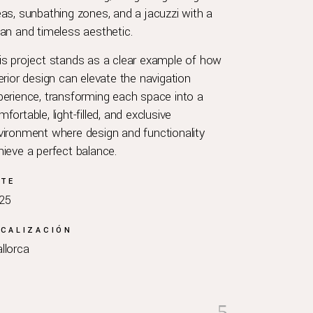
eas, sunbathing zones, and a jacuzzi with a
ean and timeless aesthetic.
is project stands as a clear example of how
terior design can elevate the navigation
perience, transforming each space into a
fortable, light-filled, and exclusive
vironment where design and functionality
hieve a perfect balance.
ATE
25
CALIZACIÓN
llorca