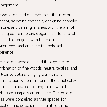
nagement.
r work focused on developing the interior
ncept, selecting materials, designing bespoke
niture, and defining finishes, with the aim of
eating contemporary, elegant, and functional
aces that engage with the marine
vironment and enhance the onboard
perience.
e interiors were designed through a careful
mbination of fine woods, neutral textiles, and
ft-toned details, bringing warmth and
histication while maintaining the practicality
uired in a nautical setting, in line with the
cht’s existing design language. The exterior
eas were conceived as true spaces for
axation and socializing, integrating dining