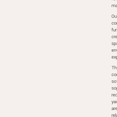
ma
Ou
co
fur
cr
sp
en
ex
Th
co
so
sop
req
ya
ar
rel