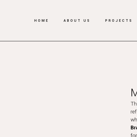
HOME
ABOUT US
PROJECTS
Th
re
wh
Br
fo