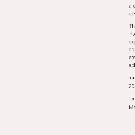
ar
cl
Th
in
ex
com
en
ac
D
20
LO
Ma