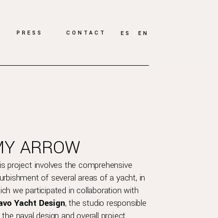
PRESS
CONTACT
ES
EN
MY ARROW
is project involves the comprehensive
furbishment of several areas of a yacht, in
ich we participated in collaboration with
avo Yacht Design
, the studio responsible
r the naval design and overall project