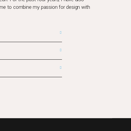
g me to combine my passion for design with