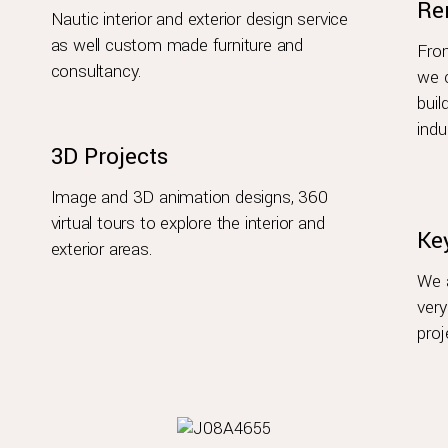
Re
Nautic interior and exterior design service
as well custom made furniture and
From
consultancy.
we c
buil
indu
3D Projects
Image and 3D animation designs, 360
virtual tours to explore the interior and
Ke
exterior areas.
We a
very
proj