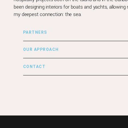
been designing interiors for boats and yachts, allowin
my deepest connection: the sea.
PARTNERS
OUR APPROACH
CONTACT