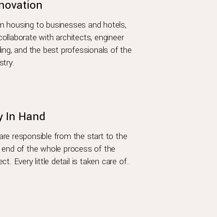
novation
 housing to businesses and hotels,
ollaborate with architects, engineer
ding, and the best professionals of the
stry.
y In Hand
re responsible from the start to the
 end of the whole process of the
ect. Every little detail is taken care of..