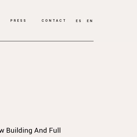
PRESS
CONTACT
ES
EN
w Building And Full