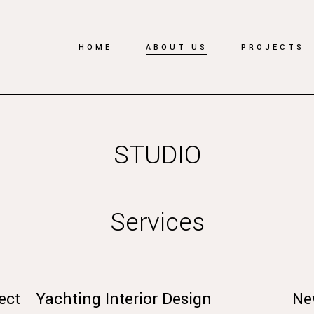
HOME
ABOUT US
PROJECTS
STUDIO
Services
ect
Yachting Interior Design
Ne