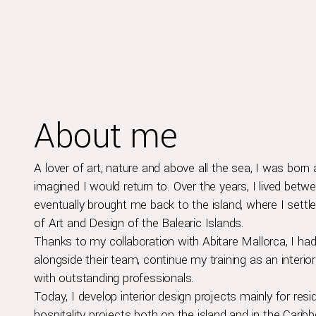
About me
A lover of art, nature and above all the sea, I was born 
imagined I would return to. Over the years, I lived betwee
eventually brought me back to the island, where I sett
of Art and Design of the Balearic Islands.
Thanks to my collaboration with Abitare Mallorca, I had
alongside their team, continue my training as an inter
with outstanding professionals.
Today, I develop interior design projects mainly for res
hospitality projects both on the island and in the Caribb