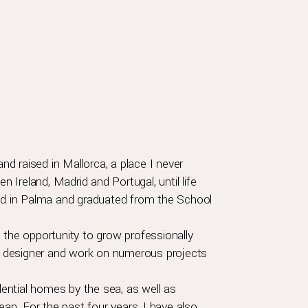
and raised in Mallorca, a place I never
n Ireland, Madrid and Portugal, until life
led in Palma and graduated from the School
 the opportunity to grow professionally
ior designer and work on numerous projects
idential homes by the sea, as well as
ean. For the past four years, I have also