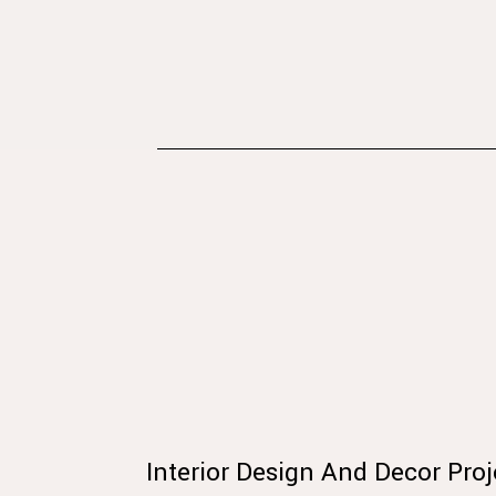
Interior Design And Decor Proj