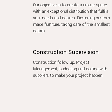
Our objective is to create a unique space
with an exceptional distribution that fulfills
your needs and desires. Designing custom
made furniture, taking care of the smallest
details.
Construction Supervision
Construction follow up, Project
Management, budgeting and dealing with
suppliers to make your project happen.