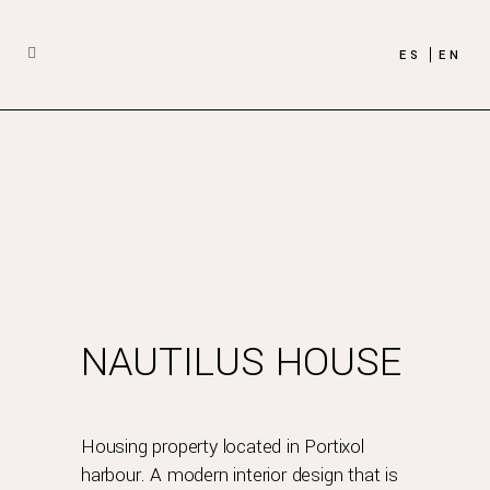
ES
EN
NAUTILUS HOUSE
Housing property located in Portixol
harbour. A modern interior design that is