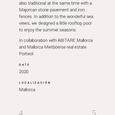
also traditional at the same time with a
Majorcan stone pavement and iron
fences. In addition to the wonderful sea
views, we designed a little rooftop pool
to enjoy the summer seasons.
In collaboration with
ABITARE Mallorca
and
Mallorca Mietboerse real estate
Portixol
.
DATE
2020
LOCALIZACIÓN
Mallorca