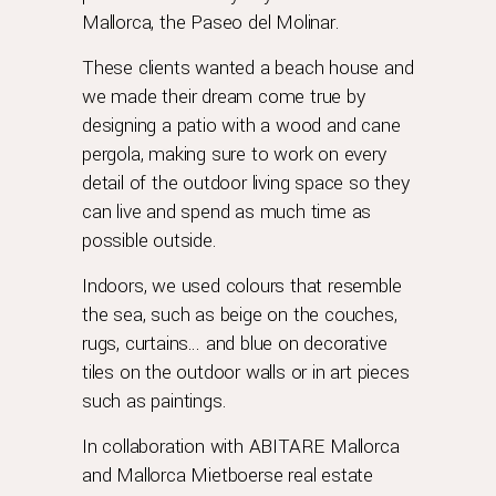
Mallorca, the Paseo del Molinar.
These clients wanted a beach house and
we made their dream come true by
designing a patio with a wood and cane
pergola, making sure to work on every
detail of the outdoor living space so they
can live and spend as much time as
possible outside.
Indoors, we used colours that resemble
the sea, such as beige on the couches,
rugs, curtains… and blue on decorative
tiles on the outdoor walls or in art pieces
such as paintings.
In collaboration with
ABITARE Mallorca
and
Mallorca Mietboerse
real estate