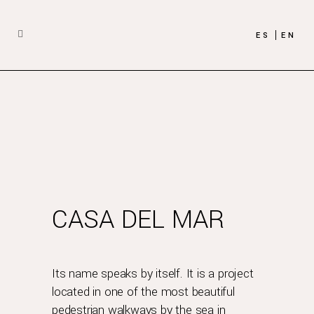
ES
EN
CASA DEL MAR
Its name speaks by itself. It is a project
located in one of the most beautiful
pedestrian walkways by the sea in