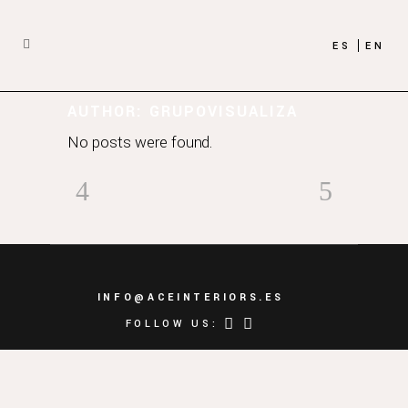
ES
EN
AUTHOR: GRUPOVISUALIZA
No posts were found.
INFO@ACEINTERIORS.ES
FOLLOW US: