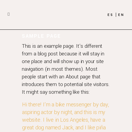
ES
EN
SAMPLE PAGE
This is an example page. It’s different
from a blog post because it will stay in
one place and will show up in your site
navigation (in most themes). Most
people start with an About page that
introduces them to potential site visitors.
It might say something like this:
Hi there! I’m a bike messenger by day,
aspiring actor by night, and this is my
website. I live in Los Angeles, have a
great dog named Jack, and I like piña