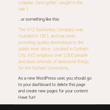
coladas. (And gettin’ caught in the
rain.)
…or something like this:
The XYZ Doohickey Company was
founded in 1971, and has been
providing quality doohickeys to the
public ever since. Located in Gotham
City, XYZ employs over 2,000 people
and does all kinds of awesome things
for the Gotham community.
As a new WordPress user, you should go
to
your dashboard
to delete this page
and create new pages for your content.
Have fun!