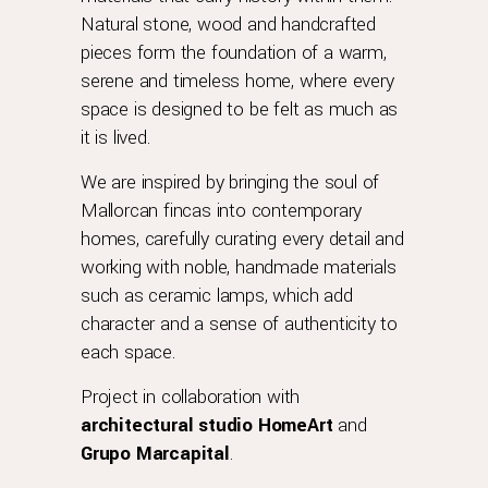
Natural stone, wood and handcrafted
pieces form the foundation of a warm,
serene and timeless home, where every
space is designed to be felt as much as
it is lived.
We are inspired by bringing the soul of
Mallorcan fincas into contemporary
homes, carefully curating every detail and
working with noble, handmade materials
such as ceramic lamps, which add
character and a sense of authenticity to
each space.
Project in collaboration with
architectural
studio
HomeArt
and
Grupo Marcapital
.