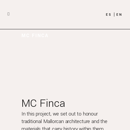
ES
EN
MC FINCA
MC Finca
In this project, we set out to honour
traditional Mallorcan architecture and the
materials that carry history within them.